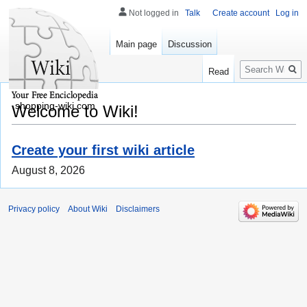
Not logged in
Talk
Create account
Log in
Main page
Discussion
Search
Read
shopping-wiki.com
Welcome to Wiki!
Create your first wiki article
August 8, 2026
Privacy policy
About Wiki
Disclaimers